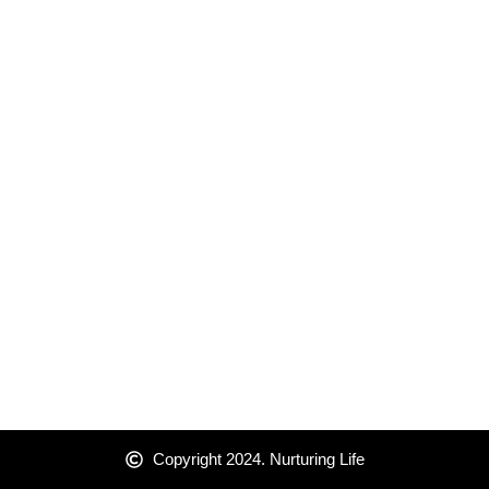
Copyright 2024. Nurturing Life