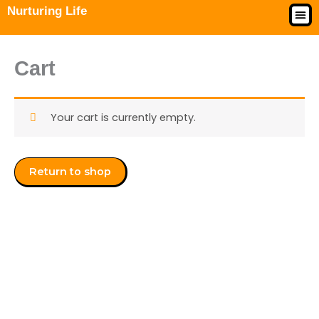
Skip
Nurturing Life
to
My 
Enroll
Acces
content
Cart
Your cart is currently empty.
Return to shop