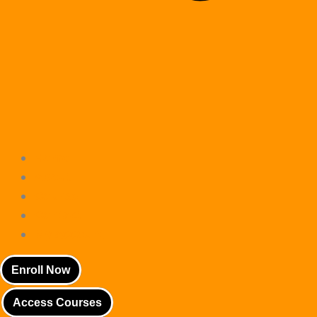
Home
About
Course
Contact
My account
Enroll Now
Access Courses