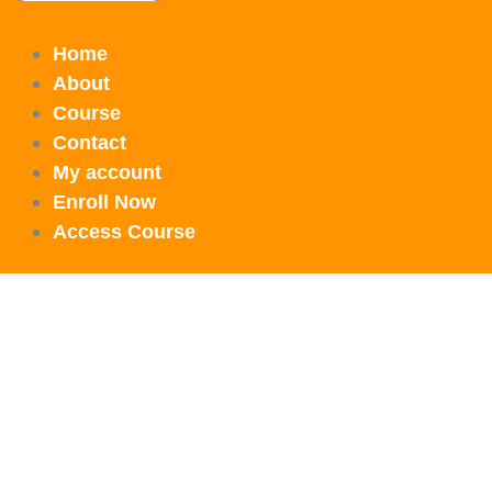
Nurturing Life
Home
About
Course
Contact
My account
Enroll Now
Access Course